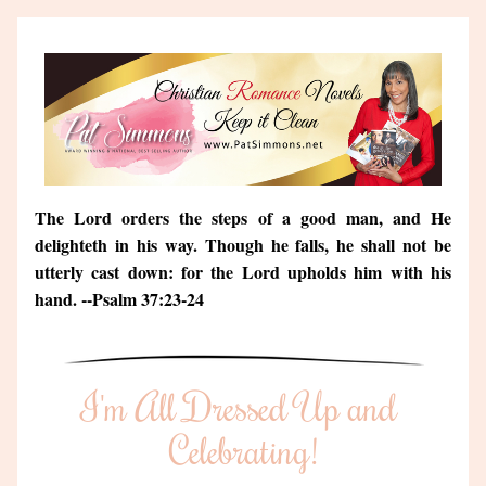
The Lord orders the steps of a good man, and He 
delighteth in his way. Though he falls, he shall not be 
utterly cast down: for the Lord upholds him with his 
hand. --Psalm 37:23-24
I'm All Dressed Up and 
Celebrating!