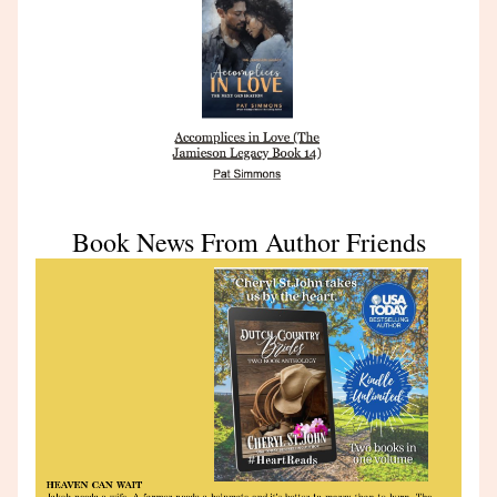
Book News From Author Friends