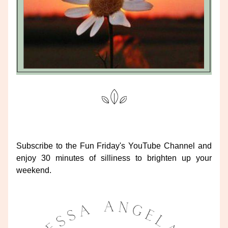
Subscribe to the Fun Friday's YouTube Channel and 
enjoy 30 minutes of silliness to brighten up your 
weekend.