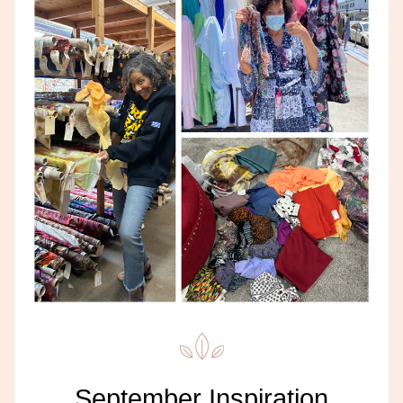
September Inspiration