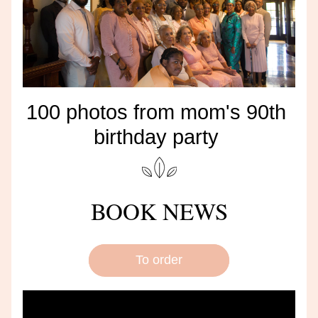
100 photos from mom's 90th 
birthday party 
BOOK NEWS
To order