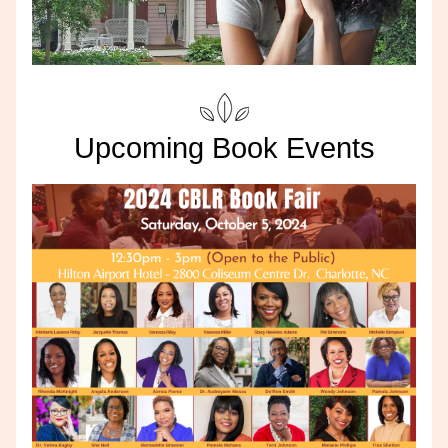
Upcoming Book Events