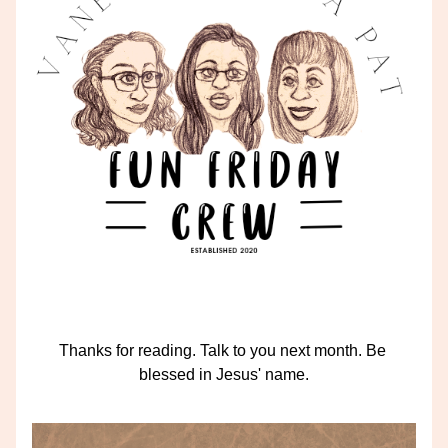
Thanks for reading. Talk to you next month. Be 
blessed in Jesus' name.