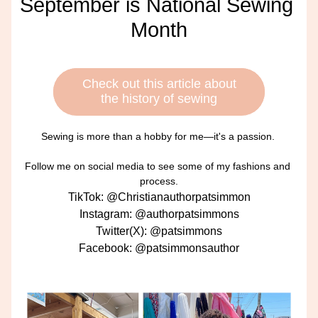
September is National Sewing 
Month
Check out this article about
the history of sewing
Sewing is more than a hobby for me—it's a passion. 
Follow me on social media to see some of my fashions and 
process.
TikTok: @Christianauthorpatsimmon
Instagram: @authorpatsimmons
Twitter(X): @patsimmons
Facebook: @patsimmonsauthor