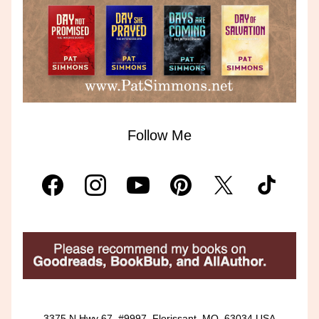
Follow Me
3375 N Hwy 67, #9997, Florissant, MO, 63034 USA