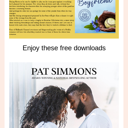
Enjoy these free downloads