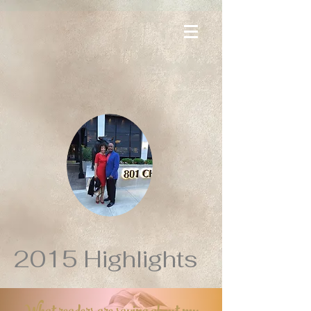
2015 Highlights