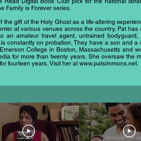
Read Digital Book Club pick for the national libra
he Family is Forever series.
 the gift of the Holy Ghost as a life-altering experi
ter at various venues across the country. Pat has 
nto an amateur travel agent, untrained bodyguard
 is constantly on probation. They have a son and a d
merson College in Boston, Massachusetts and work
 media for more than twenty years. She oversaw the m
r fourteen years. Visit her at
www.patsimmons.net
.