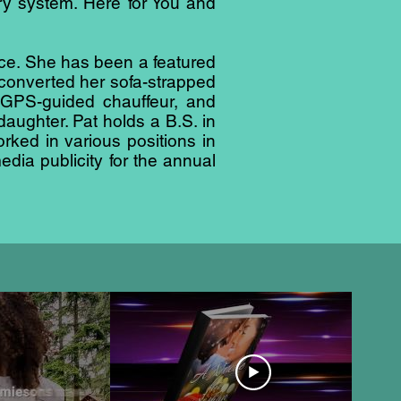
ry system. Here for You and
ence. She has been a featured
converted her sofa-strapped
, GPS-guided chauffeur, and
aughter. Pat holds a B.S. in
ed in various positions in
edia publicity for the annual