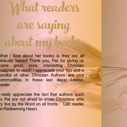
What readers
are saying
about my books
hat I love about her books is they are all
iblically based! Thank you, Pat, for giving us
some good, pure, interesting Christian
aterials to read!! I appreciate you! You and a
andful of other Christian Authors are rare
commodities in these last days! Leelee,
reader
 really appreciate the fact that authors such
s Pat are not afraid to show Christians who
ry live by the Word on all fronts. Lali, reader
on Redeeming Heart.