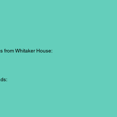
es from Whitaker House:
ads: