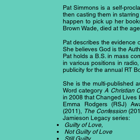
Pat Simmons is a self-procl
then casting them in starring
happen to pick up her book
Brown Wade, died at the age 
Pat describes the evidence of
She believes God is the Auth
Pat holds a B.S. in mass c
in various positions in radi
publicity for the annual RT 
She is the multi-published a
Word category
A Christian 
in 2008 that Changed Lives 
Emma Rodgers (RSJ) Awar
(2011),
The Confession
(201
Jamieson Legacy series:
Guilty of Love,
Not Guilty of Love
Still Guilty