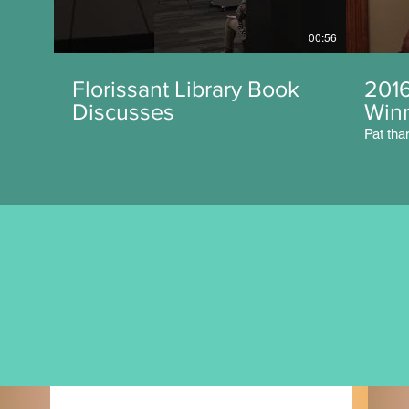
00:56
Florissant Library Book
201
Discusses
Win
Pat tha