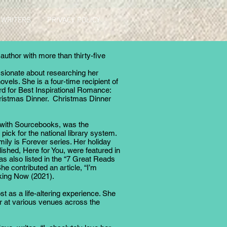
 WRITERS
PRIVACY POLICY
uthor with more than thirty-five
ssionate about researching her
ovels. She is a four-time recipient of
or Best Inspirational Romance:
hristmas Dinner. Christmas Dinner
, with Sourcebooks, was the
ck for the national library system.
ily is Forever series. Her holiday
lished, Here for You, were featured in
s also listed in the “7 Great Reads
e contributed an article, “I’m
aking Now (2021).
st as a life-altering experience. She
 at various venues across the