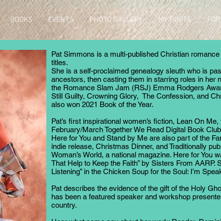
BOOKS
EVENTS
PHOTO GALLERY
MY ROOTS
FOR
Pat Simmons is a multi-published Christian romance a
o
titles.
She is a self-proclaimed genealogy sleuth who is pa
ancestors, then casting them in starring roles in her n
the Romance Slam Jam (RSJ) Emma Rodgers Award f
Still Guilty, Crowning Glory, The Confession, and C
also won 2021 Book of the Year.
Pat’s first inspirational women’s fiction, Lean On Me
February/March Together We Read Digital Book Club pi
Here for You and Stand by Me are also part of the Fam
indie release, Christmas Dinner, and Traditionally pub
Woman’s World, a national magazine. Here for You wa
That Help to Keep the Faith” by Sisters From AARP. Sh
Listening” in the Chicken Soup for the Soul: I’m Spe
Pat describes the evidence of the gift of the Holy Gho
has been a featured speaker and workshop presenter
country.