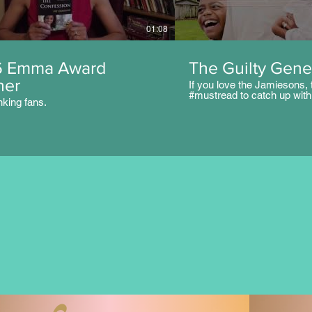
01:08
6 Emma Award
The Guilty Gene
ner
If you love the Jamiesons, t
#mustread to catch up with 
nking fans.
like Parke, Cheney, Malc
and others. But the next ge
challenges to the table. It's
#familylove #teenlife #Chri
Seventeen-year-old Kami J
over being daddy’s little gir
has captured the attention 
bad boy from her school, Ka
her family and God have t
to her teen crush. Althoug
have instilled godly princip
since she was young, they w
nothing, including prayer an
protect her from falling prey
peer pressure. Can Kami s
rebellion, or will she be guil
next generation?