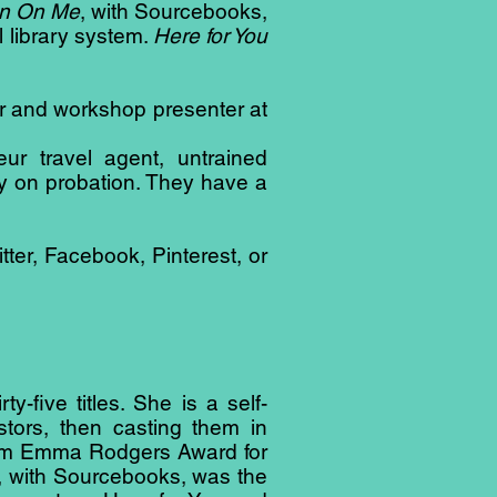
n On Me
, with Sourcebooks,
 library system.
Here for You
er and workshop presenter at
ur travel agent, untrained
ly on probation. They have a
ter, Facebook, Pinterest, or
-five titles. She is a self-
tors, then casting them in
m Jam Emma Rodgers Award for
, with Sourcebooks, was the