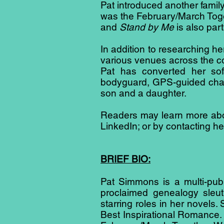
Pat introduced another family
was the February/March Toget
and
Stand by Me
is also part
In addition to researching 
various venues across the c
Pat has converted her sof
bodyguard, GPS-guided chauf
son and a daughter.
Readers may learn more abou
LinkedIn; or by contacting 
BRIEF BIO:
Pat Simmons is a multi-publi
proclaimed genealogy sleut
starring roles in her novel
Best Inspirational Romance. P