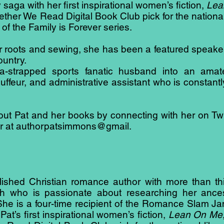
 saga with her first inspirational women’s fiction,
Lea
her We Read Digital Book Club pick for the national
 of the Family is Forever series.
her roots and sewing, she has been a featured speak
ountry.
a-strapped sports fanatic husband into an amate
feur, and administrative assistant who is constant
t Pat and her books by connecting with her on Twit
her at authorpatsimmons@gmail.
shed Christian romance author with more than thirty
h who is passionate about researching her ances
s. She is a four-time recipient of the Romance Sla
at’s first inspirational women’s fiction,
Lean On Me