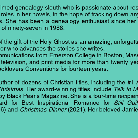
aimed genealogy sleuth who is passionate about re
 roles in her novels, in the hope of tracking down an
s. She has been a genealogy enthusiast since her
of ninety-seven in 1988.
 the gift of the Holy Ghost as an amazing, unforgettab
or who advances the stories she writes.
ommunications from Emerson College in Boston, Ma
o, television, and print media for more than twenty 
Booklovers Conventions for fourteen years.
uthor of dozens of Christian titles, including the #
Christmas.
Her award-winning titles include
Talk to M
by Black Pearls Magazine. She is a four-time recip
d for Best Inspirational Romance for
Still Gui
6) and
Christmas Dinner
(2021). Her beloved Jamie