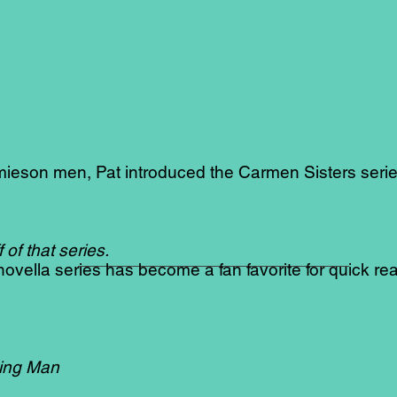
mieson men, Pat introduced the Carmen Sisters seri
of that series.
ovella series has become a fan favorite for quick re
ing Man