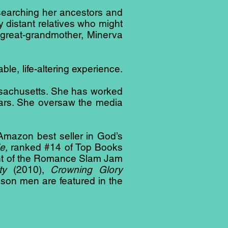
searching her ancestors and
y distant relatives who might
 great-grandmother, Minerva
le, life-altering experience.
ssachusetts. She has worked
years. She oversaw the media
1 Amazon best seller in God’s
e,
ranked #14 of Top Books
ient of the Romance Slam Jam
lty
(2010),
Crowning Glory
son men are featured in the