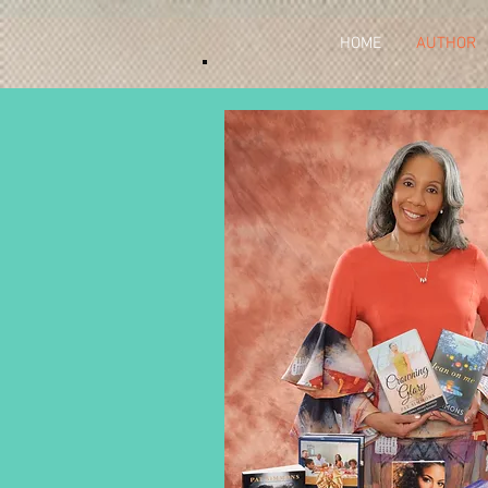
HOME
AUTHOR
Author Bi