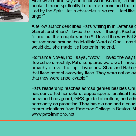
Hear what some say about her work: Reader, Dominiqu
books. I mean spirituality in them is strong and the r
Led by the Spirit. Jet' s character is so real. I feel lik
anger.”
A fellow author describes Pat’s writing in In Defense
Garrett and Shari? I loved their love. I thought Kidd 
for me but this couple was hot!!! I loved the way P
hot romance around the infallible Word of God. I nearl
would do...she made it all better in the end.”
Romance Novel, Inc., says, “Wow! I loved the way th
flowed so smoothly. Pat’s scriptures were well timed 
preachy or over the top. I loved how Shae and Rahn
that lived normal everyday lives. They were not so ov
that they were unbelievable.”
Pat’s readership reaches across genres besides Chri
has converted her sofa-strapped sports fanatical hus
untrained bodyguard, GPS-guided chauffeur, and admi
constantly on probation. They have a son and a daugh
communications from Emerson College in Boston, Mas
www.patsimmons.net
.