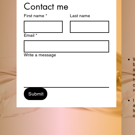
Get in Touch
Contact me
First name
*
Last name
with me
Email
*
Write a message
W
b
m
h
Submit
I
a
t