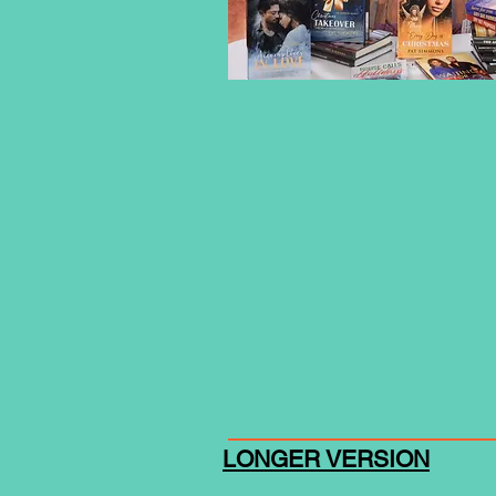
LONGER VERSION