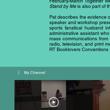
February/March Together We 
Stand by Me
is also part of t
Pat describes the evidence of
speaker and workshop presen
sports fanatical husband i
administrative assistant who
mass communications from E
radio, television, and print
RT Booklovers Conventions fo
My Channel