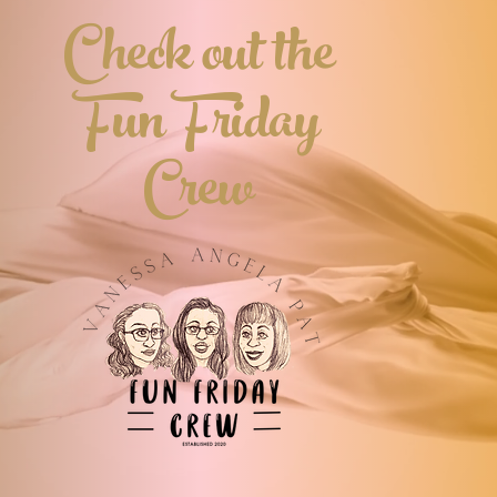
Check out the
Noelle and Nathan exchange gifts, the
biggest present is the one from Christ. One
reader says, “A Noelle for Nathan makes
you fall in love with love…the love of
Fun Friday
mankind and the love of God. You cannot
read this without having a desire to give
and do more, all while being appreciative
for what you have.” Download your copy
Crew
today: http://goo.gl/VpyxXt