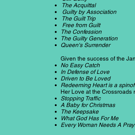
The Acquittal
Guilty by Association
The Guilt Trip
Free from Guilt
The Confession
The Guilty Generation
Queen's Surrender
Given the success of the Ja
No Easy Catch
In Defense of Love
Driven to Be Loved
Redeeming Heart is a spinoff 
Her Love at the Crossroads n
Stopping Traffic
A Baby for Christmas
The Keepsake
What God Has For Me
Every Woman Needs A Pray