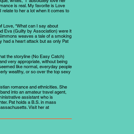
e, writes, “I absolutely love her
omance is real. My favorite is Love
e I relate to her a lot when it comes to
 of Love, “What can I say about
and Eva (Guilty by Association) were it
at Simmons weaves a tale of a smoking
y had a heart attack but as only Pat
at the storyline (No Easy Catch)
and very appropriate, without being
 seemed like normal, everyday people
erly wealthy, or so over the top sexy
stian romance and ethnicities. She
band into an amateur travel agent,
nistrative assistant who is
ter. Pat holds a B.S. in mass
sachusetts. Visit her at