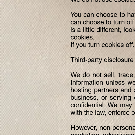
You can choose to hav
can choose to turn off
is a little different, 
cookies.
If you turn cookies off.
Third-party disclosure
We do not sell, trade,
Information unless we
hosting partners and 
business, or serving 
confidential. We may 
with the law, enforce ou
However, non-personall