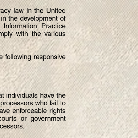
vacy law in the United
 in the development of
Information Practice
mply with the various
he following responsive
t individuals have the
 processors who fail to
have enforceable rights
 courts or government
ocessors.