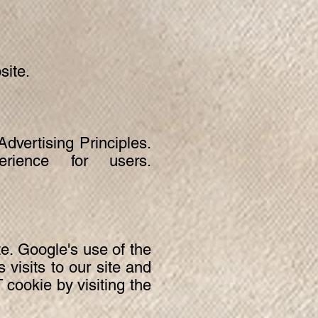
site.
vertising Principles.
ience for users.
te. Google's use of the
visits to our site and
 cookie by visiting the