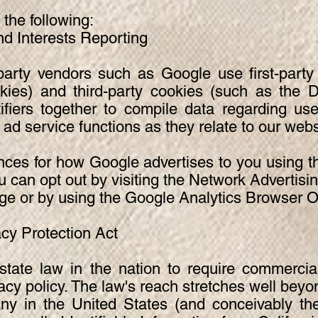
he following:
Interests Reporting
party vendors such as Google use first-party
kies) and third-party cookies (such as the D
tifiers together to compile data regarding use
ad service functions as they relate to our webs
nces for how Google advertises to you using 
u can opt out by visiting the Network Advertising
ge or by using the Google Analytics Browser 
acy Protection Act
state law in the nation to require commercia
vacy policy. The law's reach stretches well beyon
y in the United States (and conceivably the