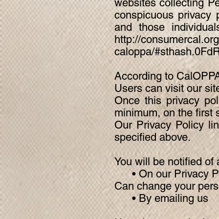
websites collecting Pe
conspicuous privacy p
and those individua
http://consumercal.org/
caloppa/#sthash.0Fd
According to CalOPPA,
Users can visit our si
Once this privacy pol
minimum, on the first s
Our Privacy Policy li
specified above.
You will be notified o
• On our Privacy Po
Can change your perso
• By emailing us