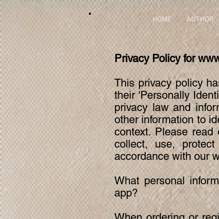
HOME
AUTHOR
Privacy Policy for
www
This privacy policy h
their 'Personally Ident
privacy law and infor
other information to id
context. Please read 
collect, use, protec
accordance with our w
What personal informa
app?
When ordering or regi