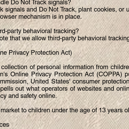
dle Do Not Track signals?
 signals and Do Not Track, plant cookies, or 
owser mechanism is in place.
ird-party behavioral tracking?
note that we allow third-party behavioral trackin
e Privacy Protection Act)
collection of personal information from childr
en's Online Privacy Protection Act (COPPA) pu
mmission, United States' consumer protection
lls out what operators of websites and onlin
acy and safety online.
 market to children under the age of 13 years o
ices