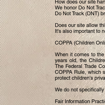
How does our site han
We honor Do Not Track
Do Not Track (DNT) br
Does our site allow th
It's also important to 
COPPA (Children Onlin
When it comes to the 
years old, the Childr
The Federal Trade Co
COPPA Rule, which spe
protect children's priv
We do not specifically
Fair Information Pract