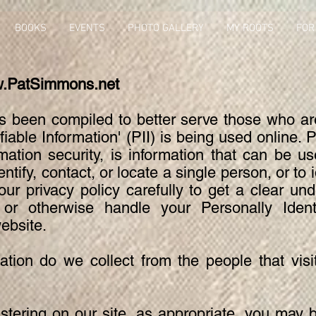
BOOKS
EVENTS
PHOTO GALLERY
MY ROOTS
FOR
.PatSimmons.net
as been compiled to better serve those who a
ifiable Information' (PII) is being used online.
mation security, is information that can be u
entify, contact, or locate a single person, or to i
our privacy policy carefully to get a clear u
t or otherwise handle your Personally Identi
ebsite.
tion do we collect from the people that visi
stering on our site, as appropriate, you may 