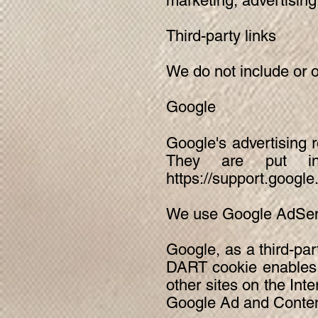
marketing, advertising
Third-party links
We do not include or o
Google
Google's advertising 
They are put in
https://support.goog
We use Google AdSens
Google, as a third-par
DART cookie enables i
other sites on the Int
Google Ad and Content