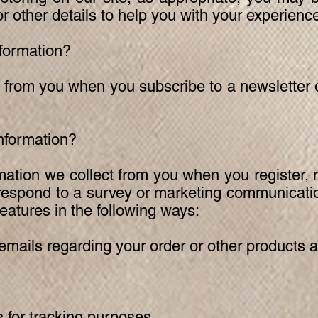
 other details to help you with your experienc
formation?
 from you when you subscribe to a newsletter o
nformation?
ation we collect from you when you register,
 respond to a survey or marketing communicatio
features in the following ways:
ails regarding your order or other products a
 for tracking purposes