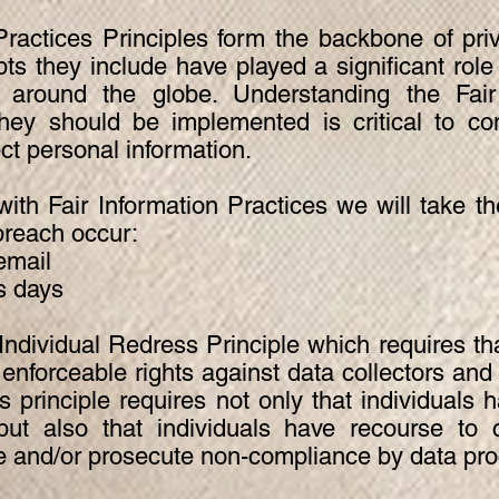
Practices Principles form the backbone of pri
ts they include have played a significant role
 around the globe. Understanding the Fair 
hey should be implemented is critical to co
ect personal information.
 with Fair Information Practices we will take t
breach occur:
email
s days
ndividual Redress Principle which requires tha
e enforceable rights against data collectors and
s principle requires not only that individuals 
but also that individuals have recourse to
te and/or prosecute non-compliance by data pr