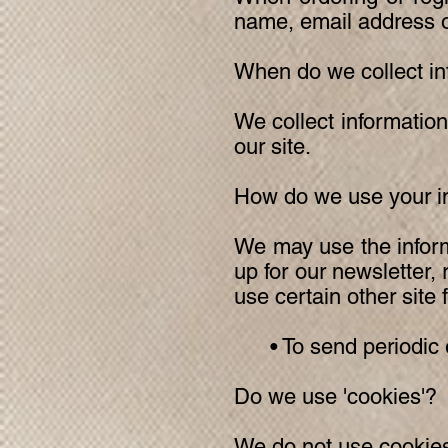
name, email address or
When do we collect in
We collect information
our site.
How do we use your i
We may use the inform
up for our newsletter,
use certain other site 
• To send periodic em
Do we use 'cookies'?
We do not use cookies