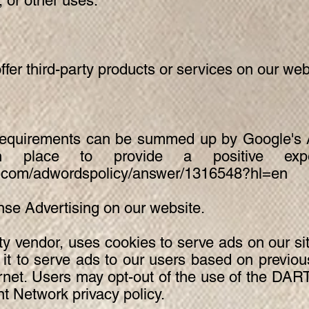
, or other uses.
ffer third-party products or services on our web
requirements can be summed up by Google's Ad
 place to provide a positive exper
le.com/adwordspolicy/answer/1316548?hl=en
e Advertising on our website.
ty vendor, uses cookies to serve ads on our si
t to serve ads to our users based on previous 
ernet. Users may opt-out of the use of the DART
 Network privacy policy.