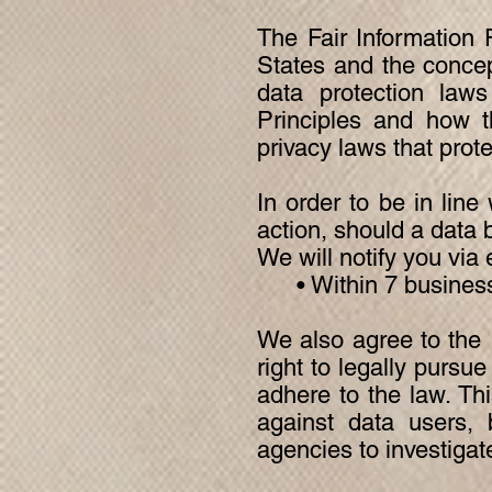
The Fair Information 
States and the concep
data protection laws
Principles and how t
privacy laws that prot
In order to be in line
action, should a data 
We will notify you via 
• Within 7 busines
We also agree to the I
right to legally pursu
adhere to the law. Thi
against data users, 
agencies to investiga