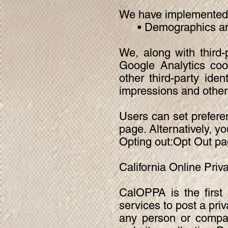
We have implemented t
• Demographics and 
We, along with third-
Google Analytics coo
other third-party iden
impressions and other 
Users can set prefere
page. Alternatively, yo
Opting out:Opt Out pa
California Online Priv
CalOPPA is the first 
services to post a pri
any person or compan