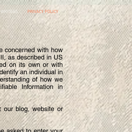
 WRITERS
PRIVACY POLICY
re concerned with how
 PII, as described in US
sed on its own or with
dentify an individual in
nderstanding of how we
fiable Information in
t our blog, website or
be asked to enter your