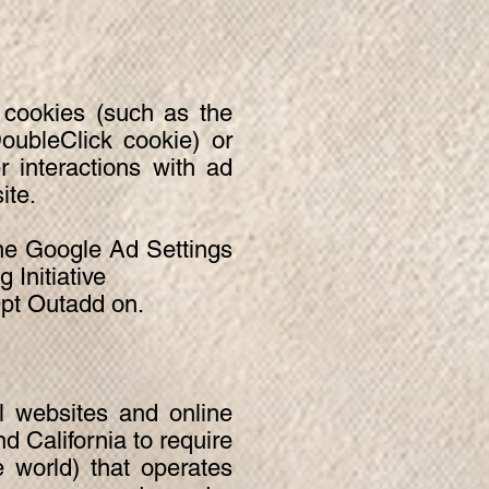
 cookies (such as the
oubleClick cookie) or
r interactions with ad
ite.
the Google Ad Settings
 Initiative
Opt Outadd on.
l websites and online
d California to require
 world) that operates