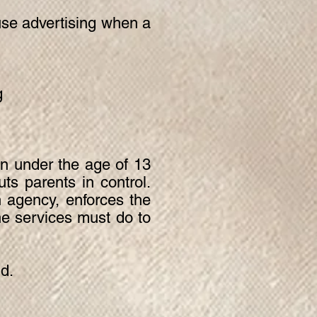
use advertising when a
g
en under the age of 13
ts parents in control.
 agency, enforces the
e services must do to
ld.