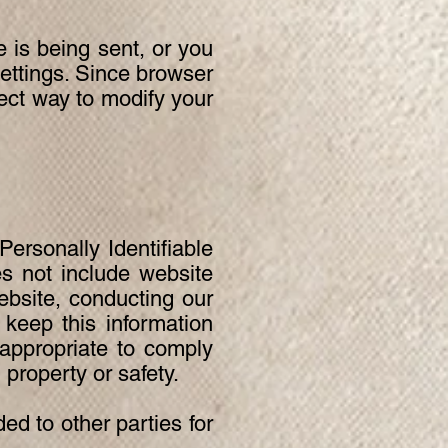
is being sent, or you
settings. Since browser
rrect way to modify your
Personally Identifiable
s not include website
ebsite, conducting our
 keep this information
 appropriate to comply
, property or safety.
ed to other parties for