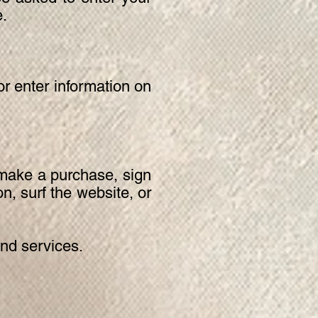
e.
r enter information on
 make a purchase, sign
n, surf the website, or
nd services.