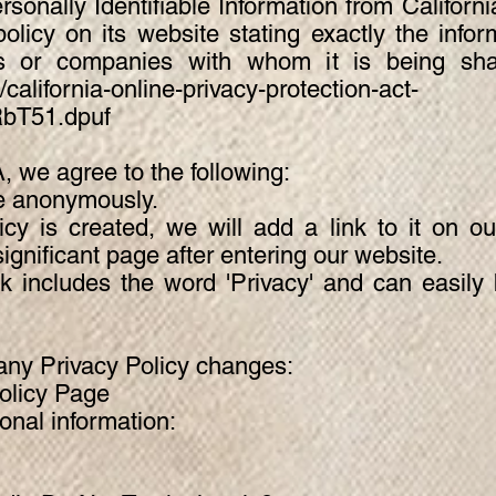
rsonally Identifiable Information from Califor
olicy on its website stating exactly the infor
ls or companies with whom it is being sh
california-online-privacy-protection-act-
RbT51.dpuf
 we agree to the following:
te anonymously.
icy is created, we will add a link to it on 
ignificant page after entering our website.
nk includes the word 'Privacy' and can easil
f any Privacy Policy changes:
licy Page
nal information: