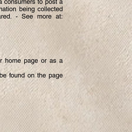
nia consumers to post a
mation being collected
ared. - See more at:
our home page or as a
y be found on the page