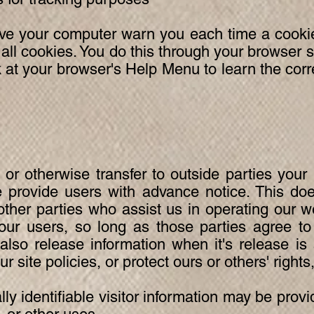
e your computer warn you each time a cookie 
 all cookies. You do this through your browser 
look at your browser's Help Menu to learn the co
 or otherwise transfer to outside parties your 
 provide users with advance notice. This doe
other parties who assist us in operating our w
our users, so long as those parties agree to
also release information when it's release is
r site policies, or protect ours or others' rights
y identifiable visitor information may be provid