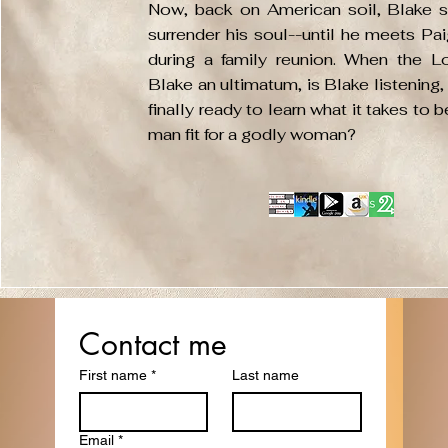
Now, back on American soil, Blake st
surrender his soul--until he meets Pa
during a family reunion. When the L
Blake an ultimatum, is Blake listening,
finally ready to learn what it takes to 
man fit for a godly woman?
Get in Touch
Contact me
First name
*
Last name
with me
Email
*