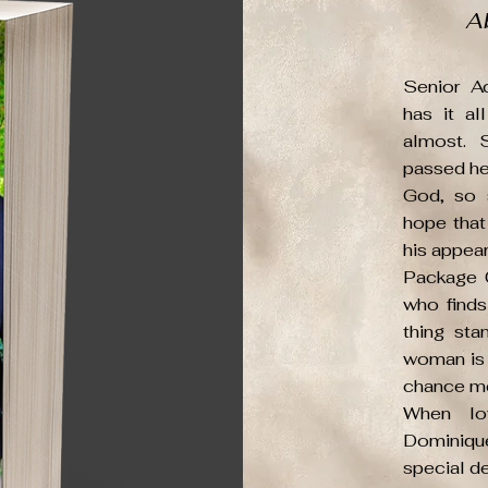
A
Senior A
has it a
almost. 
passed her
God, so 
hope that
his appea
Package 
who finds
thing sta
woman is 
chance me
When lov
Dominique
special de