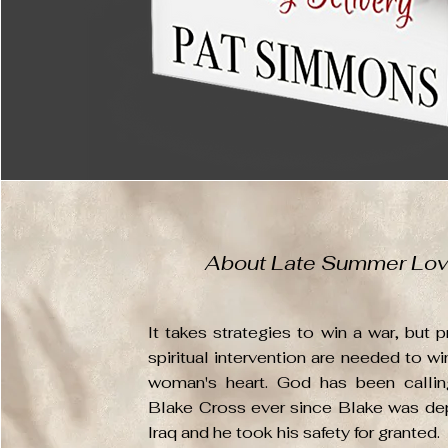
About Late Summer Lo
It takes strategies to win a war, but p
spiritual intervention are needed to wi
woman's heart. God has been callin
Blake Cross ever since Blake was de
Iraq and he took his safety for granted.