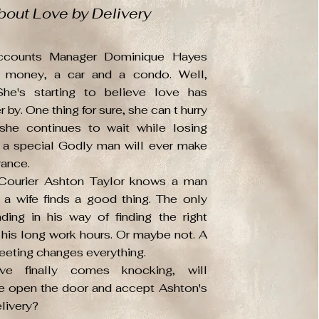
bout Love by Delivery
ccounts Manager Dominique Hayes
ll money, a car and a condo. Well,
She's starting to believe love has
 by. One thing for sure, she can t hurry
she continues to wait while losing
 a special Godly man will ever make
rance.
Courier Ashton Taylor knows a man
 a wife finds a good thing. The only
nding in his way of finding the right
his long work hours. Or maybe not. A
eting changes everything.
e finally comes knocking, will
 open the door and accept Ashton's
livery?