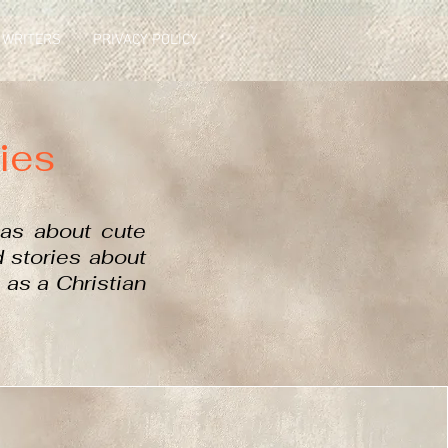
 WRITERS
PRIVACY POLICY
ies
las about
cute
ed stories about
 as a Christian