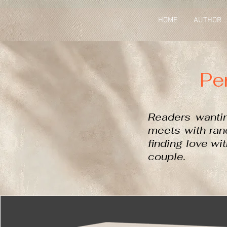
HOME
AUTHOR
Pe
Readers wanti
meets with rand
finding love wi
couple.