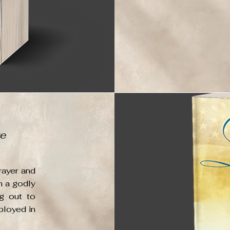
ve
rayer and
n a godly
g out to
ployed in