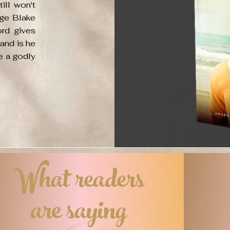
ill won't
ige Blake
ord gives
 and is he
be a godly
What readers
are saying