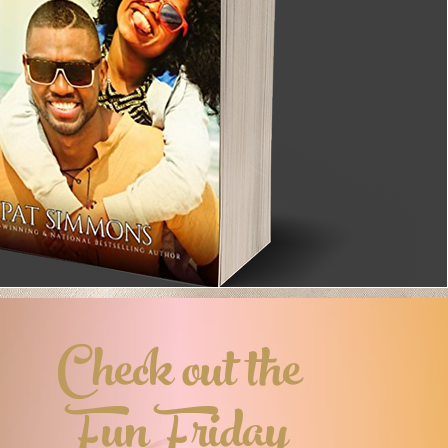
Check out the
Fun Friday