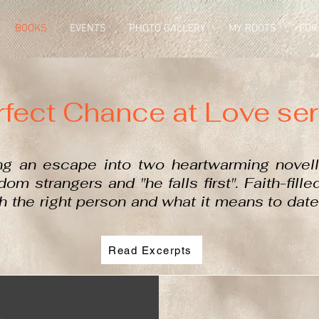
BOOKS
EVENTS
PHOTO GALLERY
MY ROOTS
FOR
rfect Chance at Love ser
ng an escape into two heartwarming novel
om strangers and "he falls first"
. Faith-fill
th the right person and what it means to date
Read Excerpts