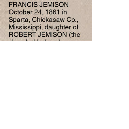
FRANCIS JEMISON
October 24, 1861 in
Sparta, Chickasaw Co.,
Mississippi, daughter of
ROBERT JEMISON (the
slave holder's only
daughter) and MARTHA
PITTS.
Children of JOHN
WILKINSON and
ARTEMISIA JEMISON
are:
ELLA ROSS8
WILKINSON, b. 1863,
Sparta, Chickasaw Co.,
Mississippi; d. 1920.