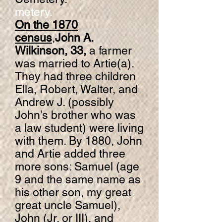
metery.
On the 1870
census
,
John A.
Wilkinson, 33,
a farmer
was married to Artie(a).
They had three children
Ella, Robert, Walter, and
Andrew J. (possibly
John’s brother who was
a law student) were living
with them. By 1880, John
and Artie added three
more sons: Samuel (age
9 and the same name as
his other son, my great
great uncle Samuel),
John (Jr. or III), and