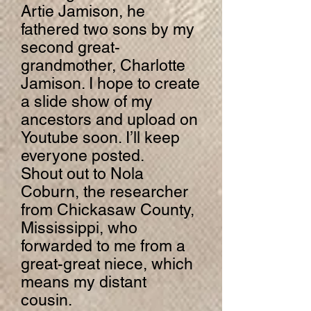
Artie Jamison, he
fathered two sons by my
second great-
grandmother, Charlotte
Jamison. I hope to create
a slide show of my
ancestors and upload on
Youtube soon. I’ll keep
everyone posted.
Shout out to Nola
Coburn, the researcher
from Chickasaw County,
Mississippi, who
forwarded to me from a
great-great niece, which
means my distant
cousin.