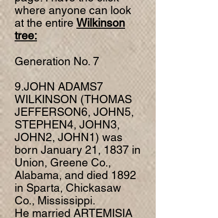
w
here anyone can look
at the entire
Wilkinson
tree:
Generation No. 7
9.JOHN ADAMS7
WILKINSON (THOMAS
JEFFERSON6, JOHN5,
STEPHEN4, JOHN3,
JOHN2, JOHN1) was
born January 21, 1837 in
Union, Greene Co.,
Alabama, and died 1892
in Sparta, Chickasaw
Co., Mississippi.
He married ARTEMISIA