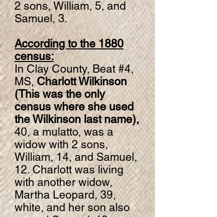
2 sons, William, 5, and
Samuel, 3.
According to the 1880
census:
In Clay County, Beat #4,
MS,
Charlott Wilkinson
(This was the only
census where she used
the Wilkinson last name),
40, a mulatto, was a
widow with 2 sons,
William, 14, and Samuel,
12. Charlott was living
with another widow,
Martha Leopard, 39,
white, and her son also