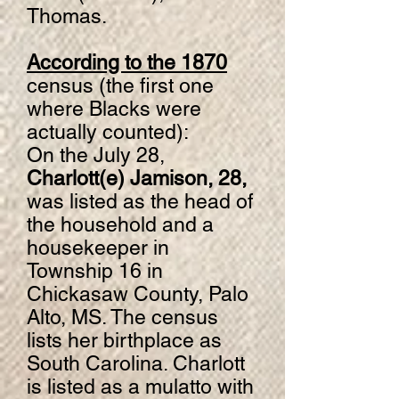
Thomas.
According to the 1870
census (the first one
where Blacks were
actually counted):
On the July 28,
Charlott(e) Jamison, 28,
was listed as the head of
the household and a
housekeeper in
Township 16 in
Chickasaw County, Palo
Alto, MS. The census
lists her birthplace as
South Carolina. Charlott
is listed as a mulatto with