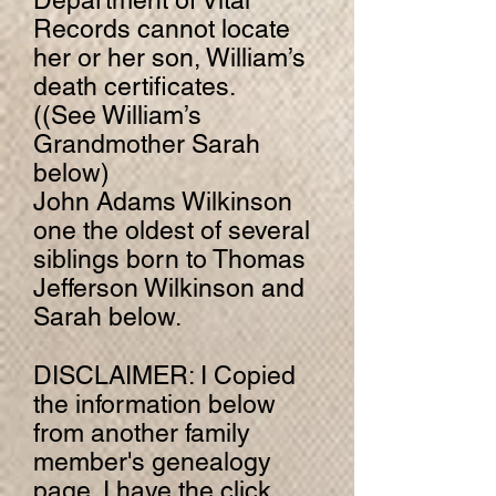
Department of Vital
Records cannot locate
her or her son, William’s
death certificates.
((See William’s
Grandmother Sarah
below)
John Adams Wilkinson
one the oldest of several
siblings born to Thomas
Jefferson Wilkinson and
Sarah below.
DISCLAIMER: I Copied
the information below
from another family
member's genealogy
page. I have the click