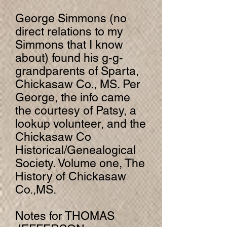
George Simmons (no
direct relations to my
Simmons that I know
about) found his g-g-
grandparents of Sparta,
Chickasaw Co., MS. Per
George, the info came
the courtesy of Patsy, a
lookup volunteer, and the
Chickasaw Co
Historical/Genealogical
Society. Volume one, The
History of Chickasaw
Co.,MS.
Notes for THOMAS