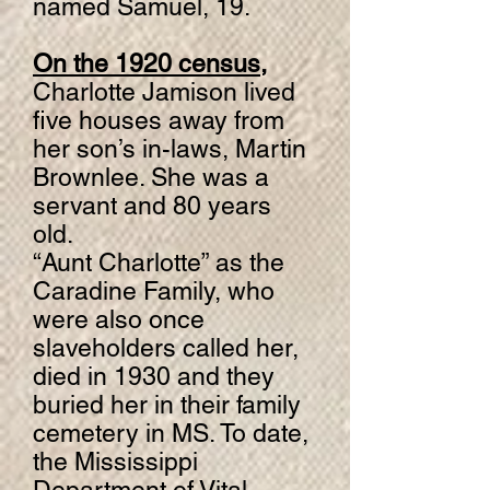
named Samuel, 19.
On the 1920 census,
Charlotte Jamison lived
five houses away from
her son’s in-laws, Martin
Brownlee. She was a
servant and 80 years
old.
“Aunt Charlotte” as the
Caradine Family, who
were also once
slaveholders called her,
died in 1930 and they
buried her in their family
cemetery in MS. To date,
the Mississippi