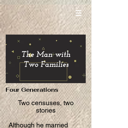
The Man with
Two Families
Four Generations
Two censuses, two
stories
Although he married