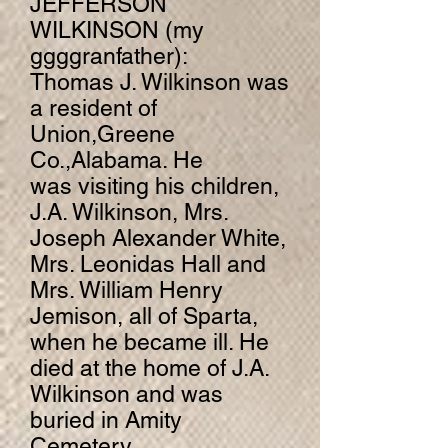
JEFFERSON
WILKINSON (my
ggggranfather):
Thomas J. Wilkinson was
a resident of
Union,Greene
Co.,Alabama. He
was visiting his children,
J.A. Wilkinson, Mrs.
Joseph Alexander White,
Mrs. Leonidas Hall and
Mrs. William Henry
Jemison, all of Sparta,
when he became ill. He
died at the home of J.A.
Wilkinson and was
buried in Amity
Cemetery.