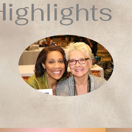
Highlights