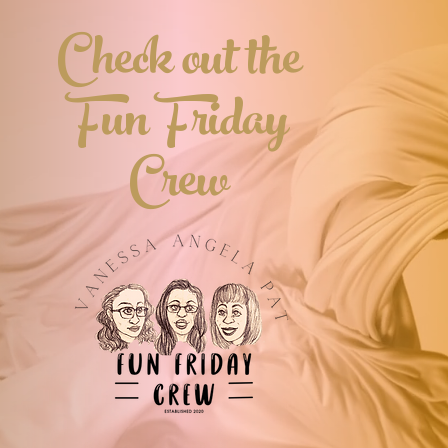
Check out the
Fun Friday
Crew