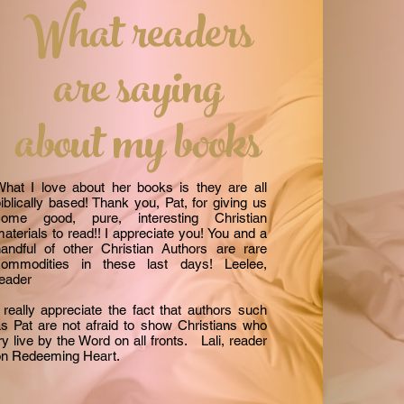
What readers
are saying
about my books
hat I love about her books is they are all
iblically based! Thank you, Pat, for giving us
some good, pure, interesting Christian
aterials to read!! I appreciate you! You and a
andful of other Christian Authors are rare
commodities in these last days! Leelee,
reader
 really appreciate the fact that authors such
s Pat are not afraid to show Christians who
ry live by the Word on all fronts. Lali, reader
on Redeeming Heart.