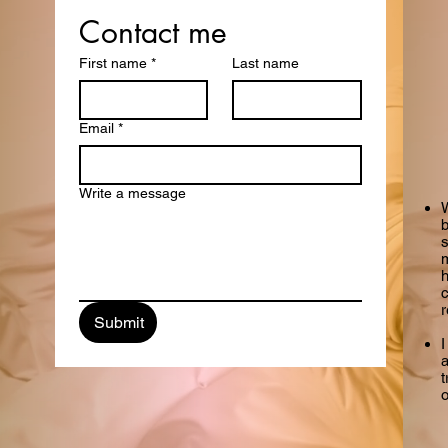
Get in Touch
Contact me
First name
*
Last name
with me
Email
*
Write a message
W
b
m
h
Submit
I
a
t