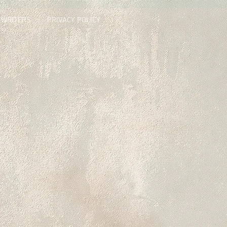
 WRITERS
PRIVACY POLICY