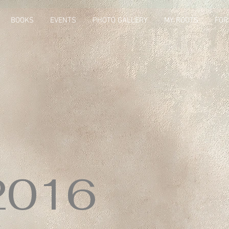
BOOKS
EVENTS
PHOTO GALLERY
MY ROOTS
FOR
2016