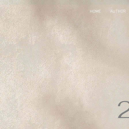
HOME
AUTHOR