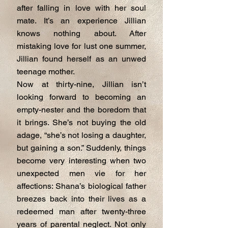
after falling in love with her soul
mate. It’s an experience Jillian
knows nothing about. After
mistaking love for lust one summer,
Jillian found herself as an unwed
teenage mother.
Now at thirty-nine, Jillian isn’t
looking forward to becoming an
empty-nester and the boredom that
it brings. She’s not buying the old
adage, “she’s not losing a daughter,
but gaining a son.” Suddenly, things
become very interesting when two
unexpected men vie for her
affections: Shana’s biological father
breezes back into their lives as a
redeemed man after twenty-three
years of parental neglect. Not only