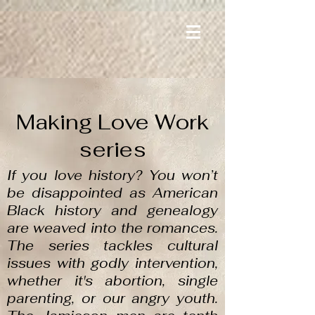
Making Love Work
series
If you love history? You won’t
be disappointed as American
Black history and genealogy
are weaved into the romances.
The series tackles cultural
issues with godly intervention,
whether it's abortion, single
parenting, or our angry youth.