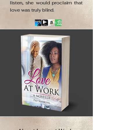
listen, she would proclaim that
love was truly blind.