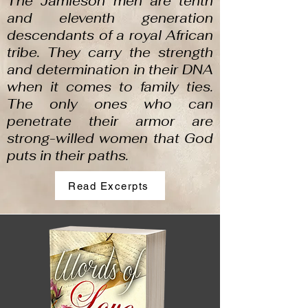
The Jamieson men are tenth
and eleventh generation
descendants of a royal African
tribe. They carry the strength
and determination in their DNA
when it comes to family ties.
The only ones who can
penetrate their armor are
strong-willed women that God
puts in their paths.
Read Excerpts