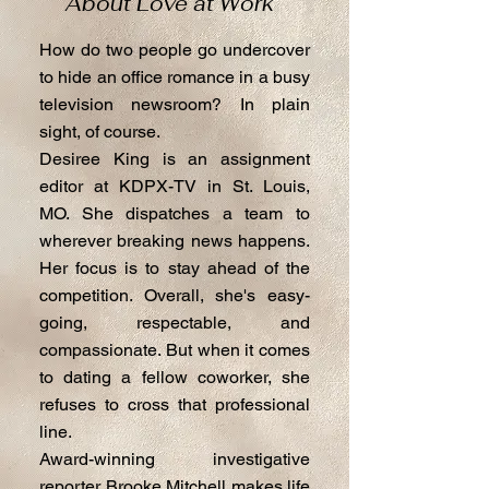
About Love at Work
How do two people go undercover
to hide an office romance in a busy
television newsroom? In plain
sight, of course.
Desiree King is an assignment
editor at KDPX-TV in St. Louis,
MO. She dispatches a team to
wherever breaking news happens.
Her focus is to stay ahead of the
competition. Overall, she's easy-
going, respectable, and
compassionate. But when it comes
to dating a fellow coworker, she
refuses to cross that professional
line.
Award-winning investigative
reporter Brooke Mitchell makes life