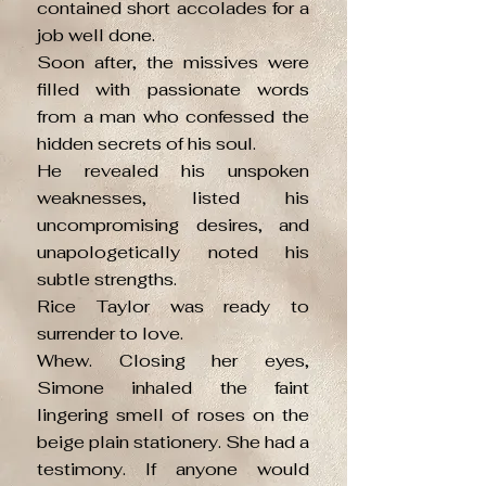
contained short accolades for a
job well done.
Soon after, the missives were
filled with passionate words
from a man who confessed the
hidden secrets of his soul.
He revealed his unspoken
weaknesses, listed his
uncompromising desires, and
unapologetically noted his
subtle strengths.
Rice Taylor was ready to
surrender to love.
Whew. Closing her eyes,
Simone inhaled the faint
lingering smell of roses on the
beige plain stationery. She had a
testimony. If anyone would