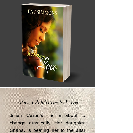
About A Mother's Love
Jillian Carter’s life is about to
change drastically. Her daughter,
Shana, is beating her to the altar