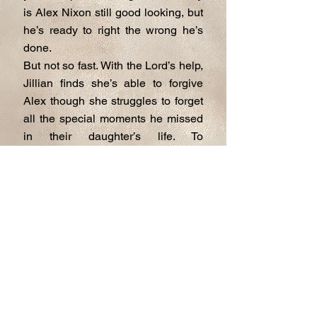
is Alex Nixon still good looking, but
he’s ready to right the wrong he’s
done.
But not so fast. With the Lord’s help,
Jillian finds she’s able to forgive
Alex though she struggles to forget
all the special moments he missed
in their daughter’s life. To
complicate matters, the widowed
father of the groom, Dr. Dexter
Harris, has set his sights on Jillian
and he’s willing to pull out all the
stops to woo her.
Jillian must choose who will be her
soul mate and give her the happily
ever after she never thought
possible. A Mother’s Love is a
Christian romantic novella that