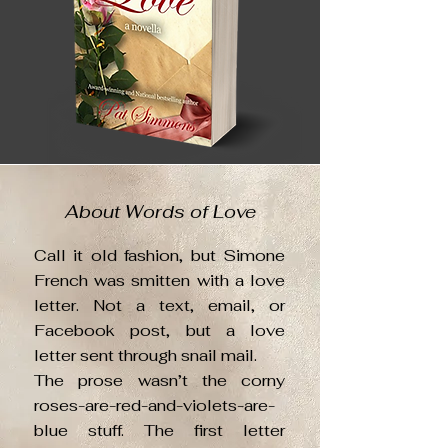
About Words of Love
Call it old fashion, but Simone
French was smitten with a love
letter. Not a text, email, or
Facebook post, but a love
letter sent through snail mail.
The prose wasn’t the corny
roses-are-red-and-violets-are-
blue stuff. The first letter