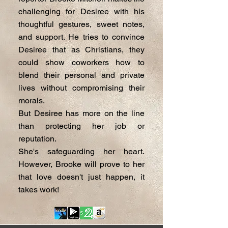
challenging for Desiree with his
thoughtful gestures, sweet notes,
and support. He tries to convince
Desiree that as Christians, they
could show coworkers how to
blend their personal and private
lives without compromising their
morals.
But Desiree has more on the line
than protecting her job or
reputation.
She's safeguarding her heart.
However, Brooke will prove to her
that love doesn't just happen, it
takes work!