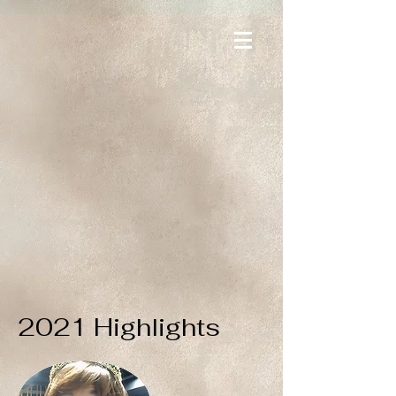
2021 Highlights