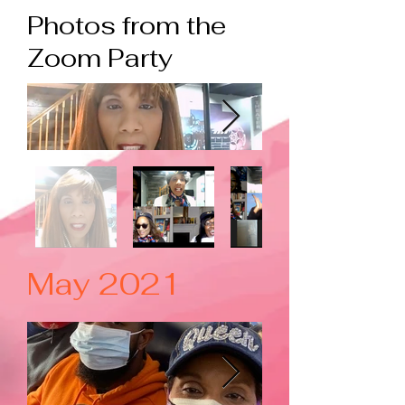
Photos from the
Zoom Party
May 2021