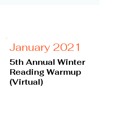
January 2021
5th Annual Winter
Reading Warmup
(Virtual)