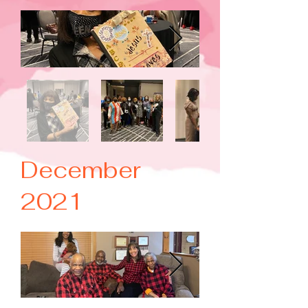
December
2021