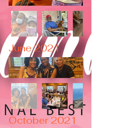
June 2021
October 2021