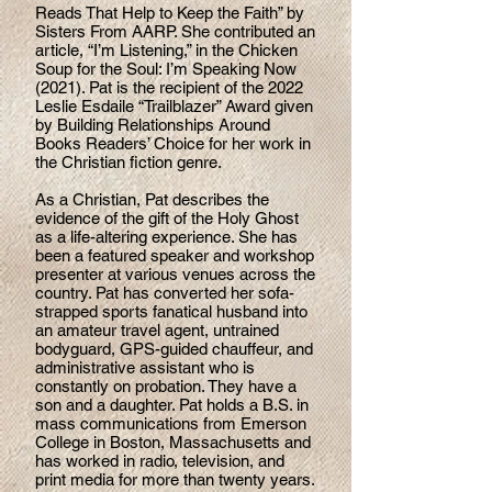
Reads That Help to Keep the Faith” by
Sisters From AARP. She contributed an
article, “I’m Listening,” in the Chicken
Soup for the Soul: I’m Speaking Now
(2021). Pat is the recipient of the 2022
Leslie Esdaile “Trailblazer” Award given
by Building Relationships Around
Books Readers’ Choice for her work in
the Christian fiction genre.
As a Christian, Pat describes the
evidence of the gift of the Holy Ghost
as a life-altering experience. She has
been a featured speaker and workshop
presenter at various venues across the
country. Pat has converted her sofa-
strapped sports fanatical husband into
an amateur travel agent, untrained
bodyguard, GPS-guided chauffeur, and
administrative assistant who is
constantly on probation. They have a
son and a daughter. Pat holds a B.S. in
mass communications from Emerson
College in Boston, Massachusetts and
has worked in radio, television, and
print media for more than twenty years.