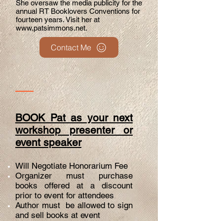
She oversaw the media publicity for the
annual RT Booklovers Conventions for
fourteen years. Visit her at
www.patsimmons.net
.
Contact Me
BOOK Pat as your next
workshop presenter or
event speaker
Will Negotiate Honorarium Fee
Organizer must purchase
books offered at a discount
prior to event for attendees
Author must be allowed to sign
and sell books at event