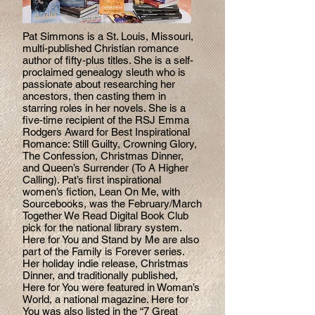
Pat Simmons is a St. Louis, Missouri,
multi-published Christian romance
author of fifty-plus titles. She is a self-
proclaimed genealogy sleuth who is
passionate about researching her
ancestors, then casting them in
starring roles in her novels. She is a
five-time recipient of the RSJ Emma
Rodgers Award for Best Inspirational
Romance: Still Guilty, Crowning Glory,
The Confession, Christmas Dinner,
and Queen’s Surrender (To A Higher
Calling). Pat’s first inspirational
women’s fiction, Lean On Me, with
Sourcebooks, was the February/March
Together We Read Digital Book Club
pick for the national library system.
Here for You and Stand by Me are also
part of the Family is Forever series.
Her holiday indie release, Christmas
Dinner, and traditionally published,
Here for You were featured in Woman’s
World, a national magazine. Here for
You was also listed in the “7 Great