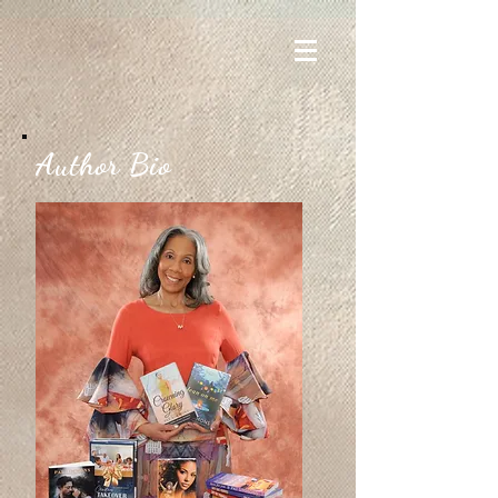
Author Bio