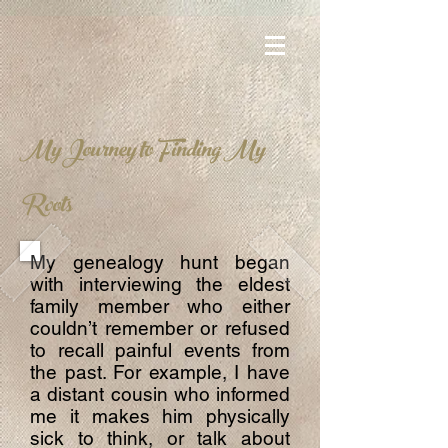
My Journey to Finding My
Roots
My genealogy hunt began
with interviewing the eldest
family member who either
couldn’t remember or refused
to recall painful events from
the past. For example, I have
a distant cousin who informed
me it makes him physically
sick to think, or talk about