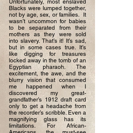
Unfortunately, most enslaved
Blacks were lumped together,
not by age, sex, or families. It
wasn’t uncommon for babies
to be separated from their
mothers as they were sold
into slavery. That’s it! It’s sad,
but in some cases true. It’s
like digging for treasures
locked away in the tomb of an
Egyptian pharaoh. The
excitement, the awe, and the
blurry vision that consumed
me happened when I
discovered my great-
grandfather’s 1912 draft card
only to get a headache from
the recorder’s scribble. Even a
magnifying glass has its
limitations. For African-
Americans, the must-see