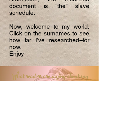
document is “the” slave
schedule.
Now, welcome to my world.
Click on the surnames to see
how far I've researched--for
now.
Enjoy
What readers are saying about my
books
Contact me
First name
*