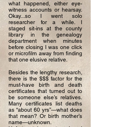
what happened, either eye-
witness accounts or hearsay.
Okay...so I went solo
researcher for a while. I
staged sit-ins at the county
library in the genealogy
department when minutes
before closing I was one click
or microfilm away from finding
that one elusive relative.
Besides the lengthy research,
there is the $$$ factor for the
must-have birth and death
certificates that turned out to
be someone else’s relatives.
Many certificates list deaths
as “about 60 yrs”—what does
that mean? Or birth mother’s
name—unknown.