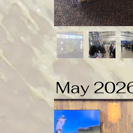
May 202