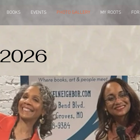
BOOKS
EVENTS
PHOTO GALLERY
MY ROOTS
FOR
 2026