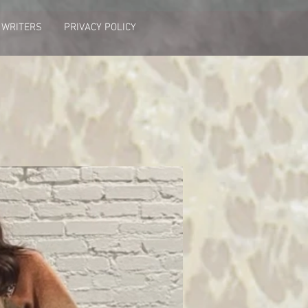
 WRITERS
PRIVACY POLICY