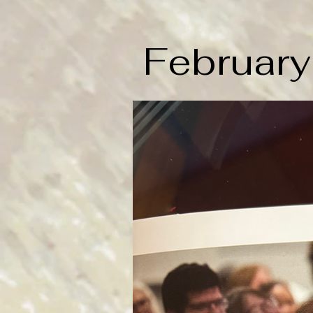
Februar