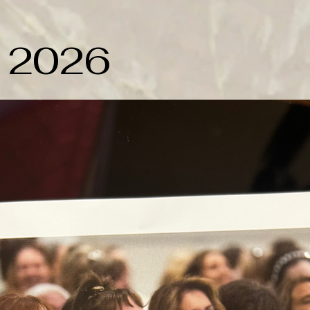
y 2026