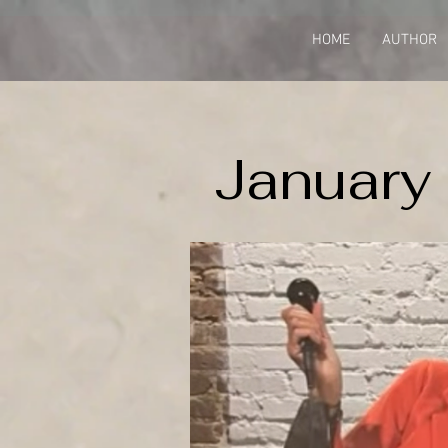
HOME
AUTHOR
January