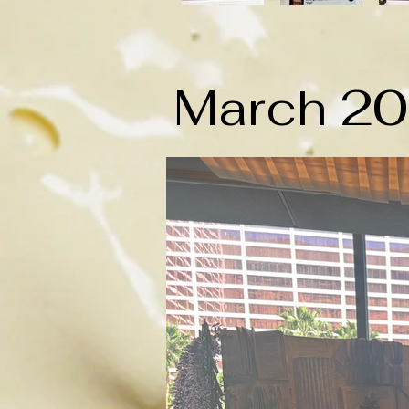
March 2