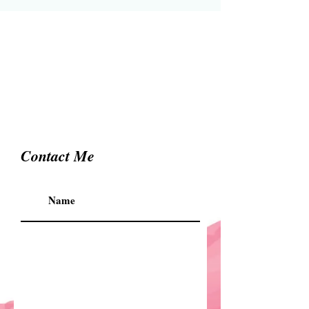
Contact Me