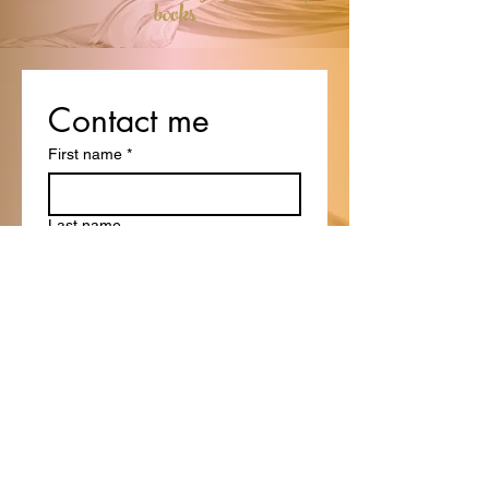
books
Contact me
First name
*
Last name
Email
*
Write a message