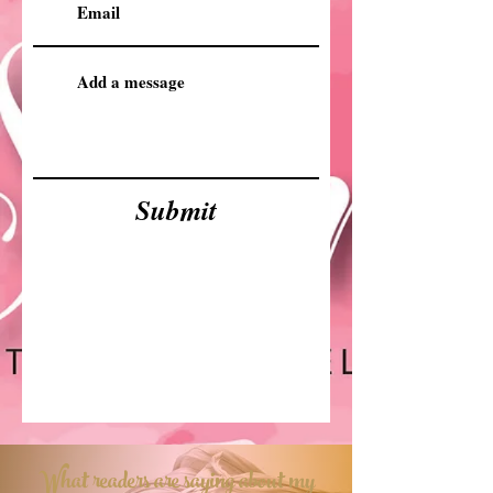
Submit
What readers are saying about my