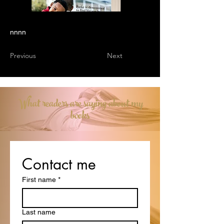
nnnn
Previous
Next
What readers are saying about my
books
Contact me
First name
*
Last name