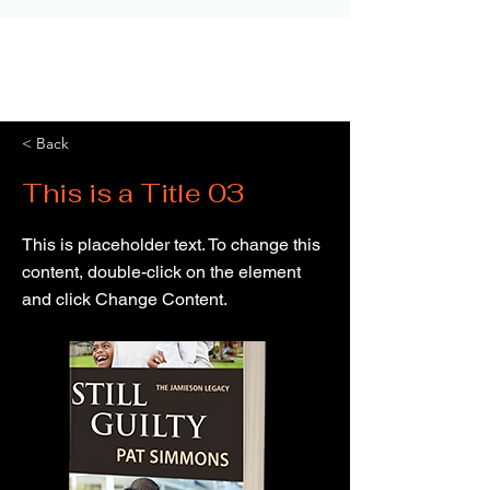
< Back
This is a Title 03
This is placeholder text. To change this
content, double-click on the element
and click Change Content.