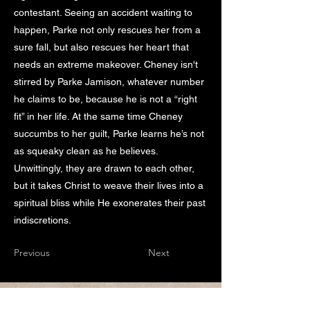
contestant. Seeing an accident waiting to
happen, Parke not only rescues her from a
sure fall, but also rescues her heart that
needs an extreme makeover. Cheney isn't
stirred by Parke Jamison, whatever number
he claims to be, because he is not a “right
fit” in her life. At the same time Cheney
succumbs to her guilt, Parke learns he’s not
as squeaky clean as he believes.
Unwittingly, they are drawn to each other,
but it takes Christ to weave their lives into a
spiritual bliss while He exonerates their past
indiscretions.
Previous
Next