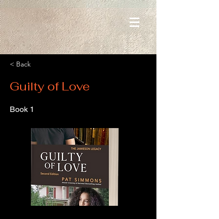
< Back
Guilty of Love
Book 1