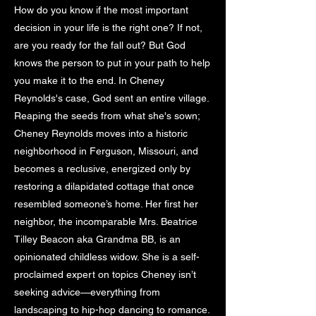
How do you know if the most important
decision in your life is the right one? If not,
are you ready for the fall out? But God
knows the person to put in your path to help
you make it to the end. In Cheney
Reynolds's case, God sent an entire village.
Reaping the seeds from what she's sown;
Cheney Reynolds moves into a historic
neighborhood in Ferguson, Missouri, and
becomes a reclusive, energized only by
restoring a dilapidated cottage that once
resembled someone’s home. Her first her
neighbor, the incomparable Mrs. Beatrice
Tilley Beacon aka Grandma BB, is an
opinionated childless widow. She is a self-
proclaimed expert on topics Cheney isn’t
seeking advice—everything from
landscaping to hip-hop dancing to romance.