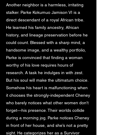
Another neighbor is a harmless, irritating
stalker. Parke Kokumuo Jamison VI is a
direct descendant of a royal African tribe.
He learned his family ancestry, African
history, and lineage preservation before he
could count. Blessed with a sharp mind, a
handsome image, and a wealthy portfolio,
Parke is convinced that finding a woman
worthy of his love requires hours of
research. A task he indulges in with zest.
But his soul will make the ultimatum choice.
Somehow his heart is malfunctioning when
it chooses the strongly-independent Cheney
who barely notices what other women don't
forget—his presence. Their worlds collide
during a morning jog. Parke notices Cheney
in front of her house, and she’s not a pretty
sight. He categorizes her as a Survivor