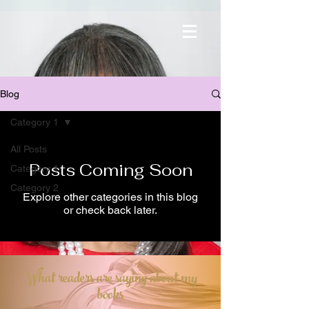
Blog
Category 1
All Posts
Posts Coming Soon
Category 1
Category 2
Explore other categories in this blog
or check back later.
What readers are saying about my
books