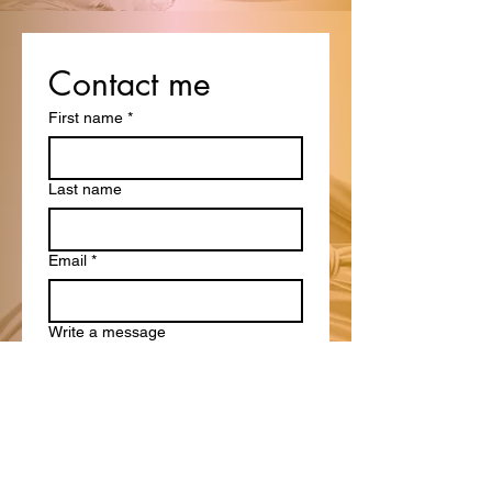
Contact me
First name
*
Last name
Email
*
Write a message
Submit