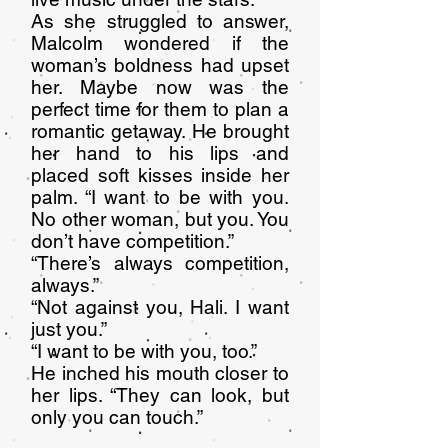
As she struggled to answer,
Malcolm wondered if the
woman’s boldness had upset
her. Maybe now was the
perfect time for them to plan a
romantic getaway. He brought
her hand to his lips and
placed soft kisses inside her
palm. “I want to be with you.
No other woman, but you. You
don’t have competition.”
“There’s always competition,
always.”
“Not against you, Hali. I want
just you.”
“I want to be with you, too.”
He inched his mouth closer to
her lips. “They can look, but
only you can touch.”