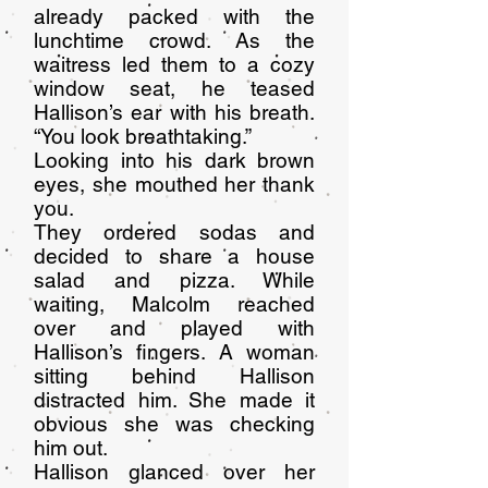
already packed with the
lunchtime crowd. As the
waitress led them to a cozy
window seat, he teased
Hallison’s ear with his breath.
“You look breathtaking.”
Looking into his dark brown
eyes, she mouthed her thank
you.
They ordered sodas and
decided to share a house
salad and pizza. While
waiting, Malcolm reached
over and played with
Hallison’s fingers. A woman
sitting behind Hallison
distracted him. She made it
obvious she was checking
him out.
Hallison glanced over her