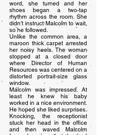
word, she turned and her
shoes began a two-tap
rhythm across the room. She
didn’t instruct Malcolm to wait,
so he followed.
Unlike the common area, a
maroon thick carpet arrested
her noisy heels. The woman
stopped at a closed door
where Director of Human
Resources was centered on a
distorted portrait-size glass
window.
Malcolm was impressed. At
least he knew his baby
worked in a nice environment.
He hoped she liked surprises.
Knocking, the receptionist
stuck her head in the office
and then waved Malcolm