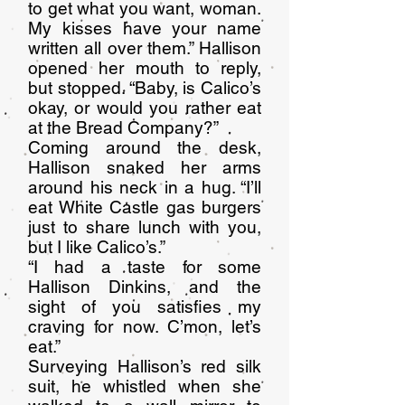
to get what you want, woman.
My kisses have your name
written all over them.” Hallison
opened her mouth to reply,
but stopped. “Baby, is Calico’s
okay, or would you rather eat
at the Bread Company?”
Coming around the desk,
Hallison snaked her arms
around his neck in a hug. “I’ll
eat White Castle gas burgers
just to share lunch with you,
but I like Calico’s.”
“I had a taste for some
Hallison Dinkins, and the
sight of you satisfies my
craving for now. C’mon, let’s
eat.”
Surveying Hallison’s red silk
suit, he whistled when she