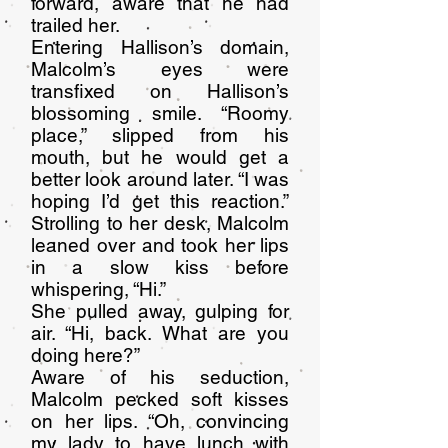
forward, aware that he had
trailed her.
Entering Hallison’s domain,
Malcolm’s eyes were
transfixed on Hallison’s
blossoming smile. “Roomy
place,” slipped from his
mouth, but he would get a
better look around later. “I was
hoping I’d get this reaction.”
Strolling to her desk, Malcolm
leaned over and took her lips
in a slow kiss before
whispering, “Hi.”
She pulled away, gulping for
air. “Hi, back. What are you
doing here?”
Aware of his seduction,
Malcolm pecked soft kisses
on her lips. “Oh, convincing
my lady to have lunch with