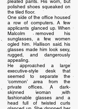
pleated pants. His worn, but
polished shoes squeaked on
the tiled floor.
One side of the office housed
a row of computers. A few
applicants glanced up. When
Malcolm removed his
sunglasses, a few women
ogled him. Hallison said his
glasses made him look sexy,
rugged, and dangerously
appealing.
He approached a large
executive-style desk that
seemed to separate the
‘common’ area from the
private offices. A dark-
skinned woman with
fashionable glasses and a
head full of twisted curls
glanced up. She dropped her