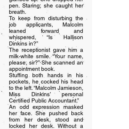
pen. Staring, she caught her
breath.
To keep from disturbing the
job applicants, Malcolm
leaned forward and
whispered, “Is Hallison
Dinkins in?”
The receptionist gave him a
milk-white smile. “Your name,
please, sir?” She scanned an
appointment book.
Stuffing both hands in his
pockets, he cocked his head
to the left. “Malcolm Jamieson,
Miss Dinkins’ personal
Certified Public Accountant.”
An odd expression masked
her face. She pushed back
from her desk, stood and
locked her desk. Without a