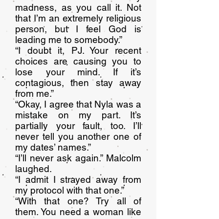
madness, as you call it. Not
that I’m an extremely religious
person, but I feel God is
leading me to somebody.”
“I doubt it, PJ. Your recent
choices are causing you to
lose your mind. If it’s
contagious, then stay away
from me.”
“Okay, I agree that Nyla was a
mistake on my part. It’s
partially your fault, too. I’ll
never tell you another one of
my dates’ names.”
“I’ll never ask again.” Malcolm
laughed.
“I admit I strayed away from
my protocol with that one.”
“With that one? Try all of
them. You need a woman like