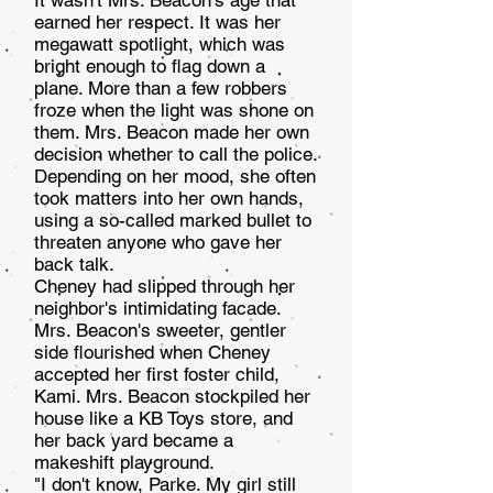
It wasn't Mrs. Beacon's age that
earned her respect. It was her
megawatt spotlight, which was
bright enough to flag down a
plane. More than a few robbers
froze when the light was shone on
them. Mrs. Beacon made her own
deci­sion whether to call the police.
Depending on her mood, she often
took matters into her own hands,
using a so-called marked bullet to
threaten anyone who gave her
back talk.
Cheney had slipped through her
neighbor's intimidat­ing facade.
Mrs. Beacon's sweeter, gentler
side flourished when Cheney
accepted her first foster child,
Kami. Mrs. Beacon stockpiled her
house like a KB Toys store, and
her back yard became a
makeshift playground.
"I don't know, Parke. My girl still