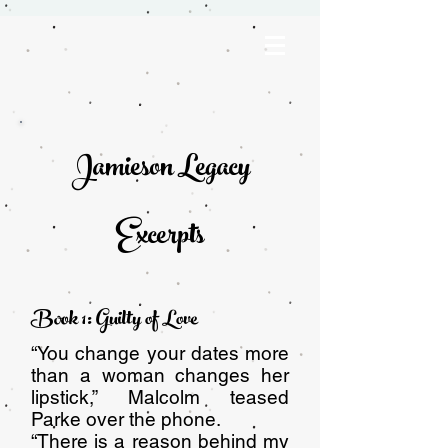
Jamieson Legacy
Excerpts
Book 1: Guilty of Love
“You change your dates more
than a woman changes her
lipstick,” Malcolm teased
Parke over the phone.
“There is a reason behind my