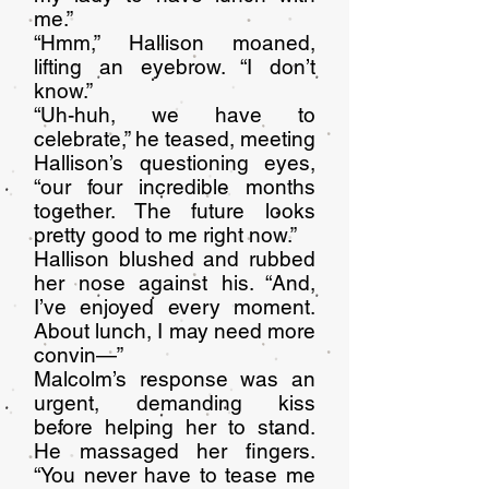
me.”
“Hmm,” Hallison moaned,
lifting an eyebrow. “I don’t
know.”
“Uh-huh, we have to
celebrate,” he teased, meeting
Hallison’s questioning eyes,
“our four incredible months
together. The future looks
pretty good to me right now.”
Hallison blushed and rubbed
her nose against his. “And,
I’ve enjoyed every moment.
About lunch, I may need more
convin—”
Malcolm’s response was an
urgent, demanding kiss
before helping her to stand.
He massaged her fingers.
“You never have to tease me