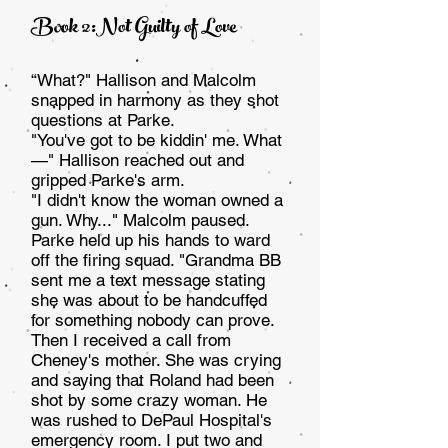
Book 2:Not Guilty of Love
“What?" Hallison and Malcolm
snapped in harmony as they shot
questions at Parke.
"You've got to be kiddin' me. What
—" Hallison reached out and
gripped Parke's arm.
"I didn't know the woman owned a
gun. Why..." Mal­colm paused.
Parke held up his hands to ward
off the firing squad. "Grandma BB
sent me a text message stating
she was about to be handcuffed
for something nobody can prove.
Then I received a call from
Cheney's mother. She was cry­ing
and saying that Roland had been
shot by some crazy woman. He
was rushed to DePaul Hospital's
emergency room. I put two and