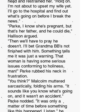
head and restrained her. "Hold on.
I'm not about to upset my wife yet.
I'll go to the hospital and find out
what's going on before I break the
news."
"Parke, I know she's pregnant, but
that's her father, and he could die,"
Hallison argued.
"Then we'll have to pray he
doesn't. I'll bet Grandma BB's not
finished with him. Something tells
me it was just a warning. That
woman is having some serious
issues conforming to holiness,
man!" Parke rubbed his neck in
frustration.
"You think?" Malcolm muttered
sarcastically, folding his arms. "It
sounds like you know what's going
on, and it wasn't an accident."
Parke nodded. "It was only a
matter of time before something
like this happened. Listen," he