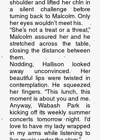
shoulder and lifted her chin in
a silent challenge before
turning back to Malcolm. Only
her eyes wouldn’t meet his.
“She’s not a treat or a threat,”
Malcolm assured her and he
stretched across the table,
closing the distance between
them.
Nodding, Hallison looked
away unconvinced. Her
beautiful lips were twisted in
contemplation. He squeezed
her fingers. “This lunch, this
moment is about you and me.
Anyway, Wabash Park is
kicking off its weekly summer
concerts tomorrow night. I’d
love to have my lady wrapped
in my arms while listening to
live music under the stars.”