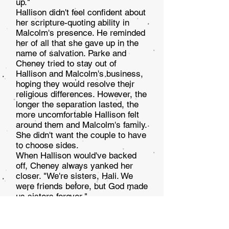
up."
Hallison didn't feel confident about
her scripture-quoting ability in
Malcolm's presence. He reminded
her of all that she gave up in the
name of salvation. Parke and
Cheney tried to stay out of
Hallison and Malcolm's busi­ness,
hoping they would resolve their
religious differences. However, the
longer the separation lasted, the
more un­comfortable Hallison felt
around them and Malcolm's fam­ily.
She didn't want the couple to have
to choose sides.
When Hallison would've backed
off, Cheney always yanked her
closer. "We're sisters, Hali. We
were friends before, but God made
us sisters forever."
Left standing in Parke's living
room, Hallison tried to refocus as
she quickly finished covering the