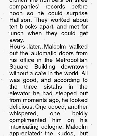
companies’ records before
noon so he could surprise
Hallison. They worked about
ten blocks apart, and met for
lunch when they could get
away.
Hours later, Malcolm walked
out the automatic doors from
his office in the Metropolitan
Square Building downtown
without a care in the world. All
was good, and according to
the three sistahs in the
elevator he had stepped out
from moments ago, he looked
delicious. One cooed, another
whispered, one boldly
complimented him on his
intoxicating cologne. Malcolm
appreciated the kudos, but