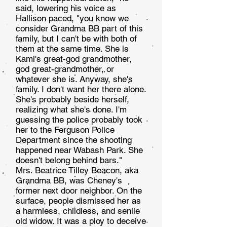
said, lowering his voice as
Hallison paced, "you know we
consider Grand­ma BB part of this
family, but I can't be with both of
them at the same time. She is
Kami's great-god grandmother,
god great-grandmother, or
whatever she is. Anyway, she's
family. I don't want her there alone.
She's probably beside herself,
realizing what she's done. I'm
guessing the police probably took
her to the Ferguson Police
Department since the shooting
happened near Wabash Park. She
doesn't belong behind bars."
Mrs. Beatrice Tilley Beacon, aka
Grandma BB, was Cheney's
former next door neighbor. On the
surface, peo­ple dismissed her as
a harmless, childless, and senile
old widow. It was a ploy to deceive