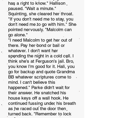
has a right to know." Hallison
paused. "Wait a minute."
Squinting, she cleared her throat.
"If you don't need me to stay, you
don't need me to go with him." She
pointed nervously. "Malcolm can
go alone."
"I need Malcolm to get her out of
there. Pay her bond or bail or
whatever. I don't want her
spending the night in a cold cell. I
think she's at Ferguson's jail. Bro,
you know I'm good for it. Hali, you
go for backup and quote Grandma
BB whatever scriptures come to
mind. I can't believe this
happened." Parke didn't wait for
their answer. He snatched his
house keys off a wall hook. He
continued fussing under his breath
as he raced out the door then
turned back. "Re­member to lock