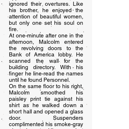
ignored their overtures. Like
his brother, he enjoyed the
attention of beautiful women,
but only one set his soul on
fire.
At one-minute after one in the
afternoon, Malcolm entered
the revolving doors to the
Bank of America lobby. He
scanned the wall for the
building directory. With his
finger he line-read the names
until he found Personnel.
On the same floor to his right,
Malcolm smoothed his
paisley print tie against his
shirt as he walked down a
short hall and opened a glass
door. Suspenders
complimented his smoke-gray