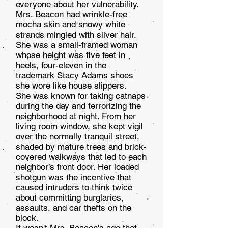
everyone about her vul­nerability.
Mrs. Beacon had wrinkle-free
mocha skin and snowy white
strands mingled with silver hair.
She was a small-framed woman
whose height was five feet in
heels, four-eleven in the
trademark Stacy Adams shoes
she wore like house slippers.
She was known for taking catnaps
during the day and terrorizing the
neighborhood at night. From her
living room window, she kept vigil
over the normally tranquil street,
shaded by mature trees and brick-
covered walk­ways that led to each
neighbor’s front door. Her loaded
shotgun was the incentive that
caused intruders to think twice
about committing burglaries,
assaults, and car thefts on the
block.