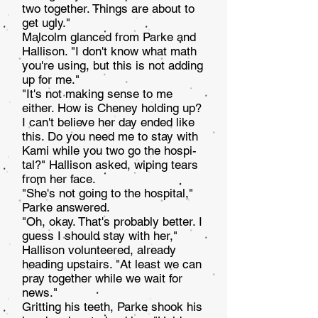
two together. Things are about to
get ugly."
Malcolm glanced from Parke and
Hallison. "I don't know what math
you're using, but this is not adding
up for me."
"It's not making sense to me
either. How is Cheney holding up?
I can't believe her day ended like
this. Do you need me to stay with
Kami while you two go the hospi­
tal?" Hallison asked, wiping tears
from her face.
"She's not going to the hospital,"
Parke answered.
"Oh, okay. That's probably better. I
guess I should stay with her,"
Hallison volunteered, already
heading upstairs. "At least we can
pray together while we wait for
news."
Gritting his teeth, Parke shook his