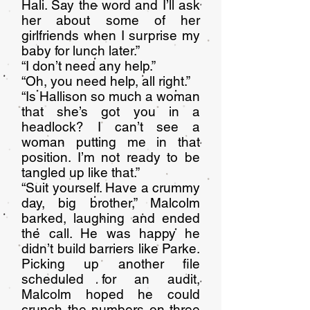
Hali. Say the word and I’ll ask
her about some of her
girlfriends when I surprise my
baby for lunch later.”
“I don’t need any help.”
“Oh, you need help, all right.”
“Is Hallison so much a woman
that she’s got you in a
headlock? I can’t see a
woman putting me in that
position. I’m not ready to be
tangled up like that.”
“Suit yourself. Have a crummy
day, big brother,” Malcolm
barked, laughing and ended
the call. He was happy he
didn’t build barriers like Parke.
Picking up another file
scheduled for an audit,
Malcolm hoped he could
crunch the numbers on three