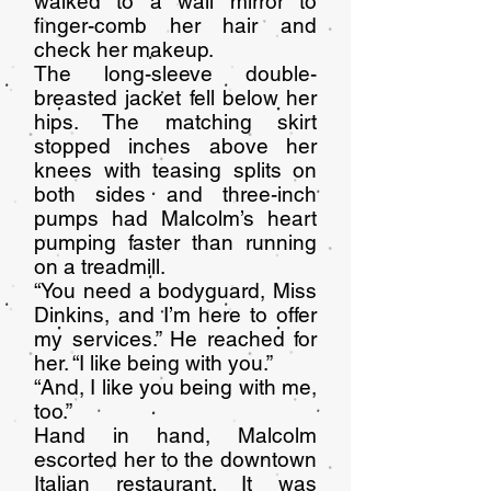
walked to a wall mirror to
finger-comb her hair and
check her makeup.
The long-sleeve double-
breasted jacket fell below her
hips. The matching skirt
stopped inches above her
knees with teasing splits on
both sides and three-inch
pumps had Malcolm’s heart
pumping faster than running
on a treadmill.
“You need a bodyguard, Miss
Dinkins, and I’m here to offer
my services.” He reached for
her. “I like being with you.”
“And, I like you being with me,
too.”
Hand in hand, Malcolm
escorted her to the downtown
Italian restaurant. It was