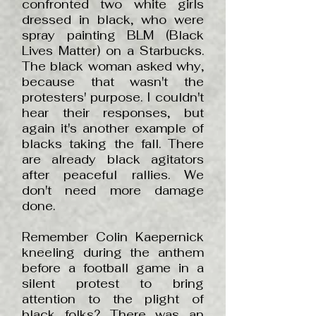
confronted two white girls
dressed in black, who were
spray painting BLM (Black
Lives Matter) on a Starbucks.
The black woman asked why,
because that wasn't the
protesters' purpose. I couldn't
hear their responses, but
again it's another example of
blacks taking the fall. There
are already black agitators
after peaceful rallies. We
don't need more damage
done.
Remember Colin Kaepernick
kneeling during the anthem
before a football game in a
silent protest to bring
attention to the plight of
black folks? There was an