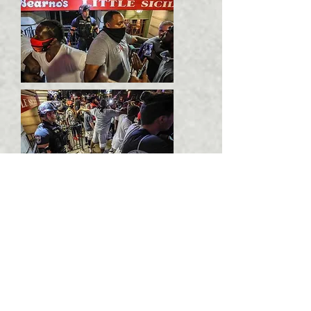
"And, behold, I come quickly;
and my reward ‭is‭ with me, to
give every man according as his
work shall be."He which
testifies these things says,
Surely I come quickly.