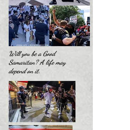
Will you be a Good
Samaritan? A life may
depend on it.