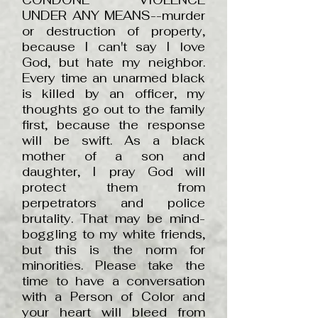
CONDONE VIOLENCE
UNDER ANY MEANS--murder
or destruction of property,
because I can't say I love
God, but hate my neighbor.
Every time an unarmed black
is killed by an officer, my
thoughts go out to the family
first, because the response
will be swift. As a black
mother of a son and
daughter, I pray God will
protect them from
perpetrators and police
brutality. That may be mind-
boggling to my white friends,
but this is the norm for
minorities. Please take the
time to have a conversation
with a Person of Color and
your heart will bleed from