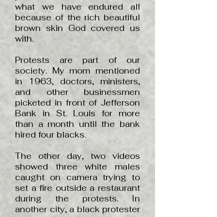
what we have endured all
because of the rich beautiful
brown skin God covered us
with.
Protests are part of our
society. My mom mentioned
in 1963, doctors, ministers,
and other businessmen
picketed in front of Jefferson
Bank in St. Louis for more
than a month until the bank
hired four blacks.
The other day, two videos
showed three white males
caught on camera trying to
set a fire outside a restaurant
during the protests. In
another city, a black protester