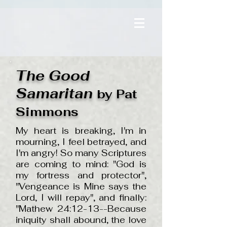
The Good
Samaritan
by Pat
Simmons
My heart is breaking, I'm in
mourning, I feel betrayed, and
I'm angry! So many Scriptures
are coming to mind: "God is
my fortress and protector",
"Vengeance is Mine says the
Lord, I will repay", and finally:
"Mathew 24:12-13--Because
iniquity shall abound, the love