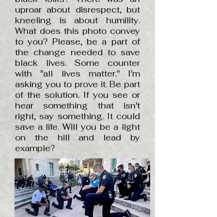
uproar about disrespect, but
kneeling is about humility.
What does this photo convey
to you? Please, be a part of
the change needed to save
black lives. Some counter
with "all lives matter." I'm
asking you to prove it. Be part
of the solution. If you see or
hear something that isn't
right, say something. It could
save a life. Will you be a light
on the hill and lead by
example?