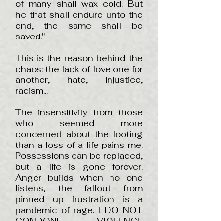
of many shall wax cold. But
he that shall endure unto the
end, the same shall be
saved."
This is the reason behind the
chaos: the lack of love one for
another, hate, injustice,
racism...
The insensitivity from those
who seemed more
concerned about the looting
than a loss of a life pains me.
Possessions can be replaced,
but a life is gone forever.
Anger builds when no one
listens, the fallout from
pinned up frustration is a
pandemic of rage. I DO NOT